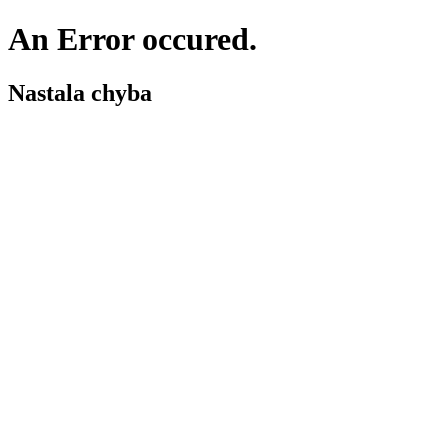
An Error occured.
Nastala chyba