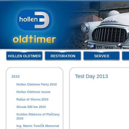
HOLLEN OLDTIMER
RESTORATION
SERVICE
Test Day 2013
2010
Hollen Oldtimer Party 2010
Hollen Oldtimer movie
Rallye di Vienna 2010
Slovak 500 km 2010
Golden Ribbons of Piešťany
2010
Ing. Martin Tomčík Memorial