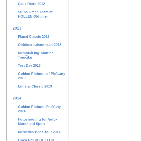
Caux Retro 2012
Stuba Green Team at
HOLLEN Oldtimer
2013
Planai Classic 2013
Oldtimer saison start 2013
Memoriál Ing. Martina
Tomčíka
Test Day 2013
Golden Ribbons of Piešťany
2013
Ennstal Classic 2013
2014
Golden Ribbons Piešťany
2014
Fotoshooting for Auto-
Motor and Sport
Mercedes-Benz Tour 2014
Open Day at HOLLEN