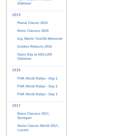
Oldtimer
2015
Planai Classic 2015
Retro Classics 2015
Ing. Martin Tomčík Memorial
Golden Ribbons 2015
Open Day at HOLLEN
Oldtimer
2016
FIVA World Rallye - Day 1
FIVA World Rallye - Day 2
FIVA World Rallye - Day 3
2017
Retro Classics 2017,
Stuttgart
Swiss Classic World 2017,
Luzern