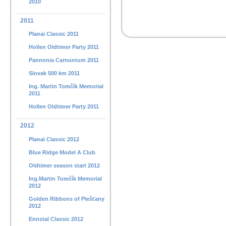
2010
2011
Planai Classic 2011
Hollen Oldtimer Party 2011
Pannonia Carnuntum 2011
Slovak 500 km 2011
Ing. Martin Tomčík Memorial
2011
Hollen Oldtimer Party 2011
2012
Planai Classic 2012
Blue Ridge Model A Club
Oldtimer season start 2012
Ing.Martin Tomčík Memorial
2012
Golden Ribbons of Piešťany
2012
Ennstal Classic 2012