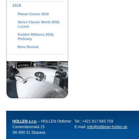
2018
Planai Classic 2018
Swiss Classic World 2018,
Luzern
Golden Ribbons 2018,
Piešťany
Brno Revival
HOLLEN s.r.o.
– HOLLEN Oldtimer
Tel.: +421 917 683 759
Cementárenská 15
E-mail:
info@oldtimer-hollen.sk
SK-900 31 Stupava