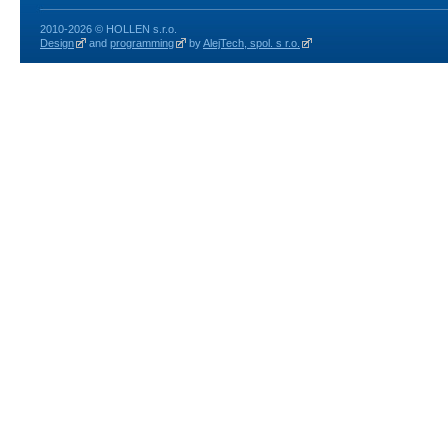
2010-2026 © HOLLEN s.r.o.
Design
and
programming
by
AlejTech, spol. s r.o.