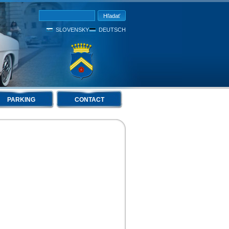
SLOVENSKY
DEUTSCH
PARKING
CONTACT