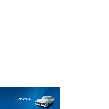
Contact form