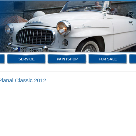
SERVICE
PAINTSHOP
FOR SALE
Planai Classic 2012