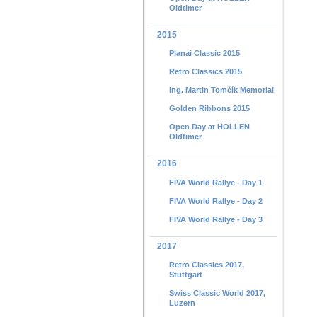
Oldtimer
2015
Planai Classic 2015
Retro Classics 2015
Ing. Martin Tomčík Memorial
Golden Ribbons 2015
Open Day at HOLLEN
Oldtimer
2016
FIVA World Rallye - Day 1
FIVA World Rallye - Day 2
FIVA World Rallye - Day 3
2017
Retro Classics 2017,
Stuttgart
Swiss Classic World 2017,
Luzern