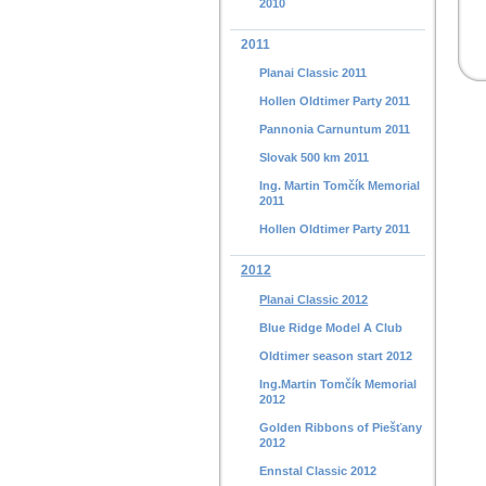
2010
2011
Planai Classic 2011
Hollen Oldtimer Party 2011
Pannonia Carnuntum 2011
Slovak 500 km 2011
Ing. Martin Tomčík Memorial
2011
Hollen Oldtimer Party 2011
2012
Planai Classic 2012
Blue Ridge Model A Club
Oldtimer season start 2012
Ing.Martin Tomčík Memorial
2012
Golden Ribbons of Piešťany
2012
Ennstal Classic 2012