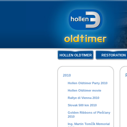
HOLLEN OLDTIMER
RESTORATION
2010
Hollen Oldtimer Party 2010
Hollen Oldtimer movie
Rallye di Vienna 2010
Slovak 500 km 2010
Golden Ribbons of Piešťany
2010
Ing. Martin Tomčík Memorial