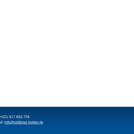
: +421 917 683 759
il:
info@oldtimer-hollen.sk