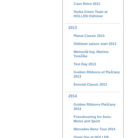
Caux Retro 2012
Stuba Green Team at
HOLLEN Oldtimer
2013
Planai Classic 2013
Oldtimer saison start 2013
Memoriál Ing. Martina
Tomčíka
Test Day 2013
Golden Ribbons of Piešťany
2013
Ennstal Classic 2013
2014
Golden Ribbons Piešťany
2014
Fotoshooting for Auto-
Motor and Sport
Mercedes-Benz Tour 2014
Open Day at HOLLEN