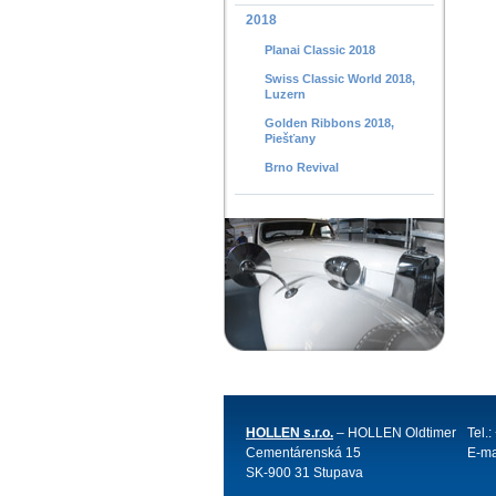
2018
Planai Classic 2018
Swiss Classic World 2018,
Luzern
Golden Ribbons 2018,
Piešťany
Brno Revival
HOLLEN s.r.o.
– HOLLEN Oldtimer
Tel.
Cementárenská 15
E-ma
SK-900 31 Stupava