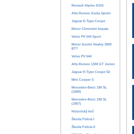
Renault Alpine A310
Alfa Romeo Giulia Sprint
Jaguar E-Type Coupe
Motor Chevrolet Impala
Volvo PV 544 Sport
Motor Austin Healey 3000
BT7
Volvo PV 544
Alfa Romeo 1300 GT Junior
Jaguar E-Type Coupe S2
Mini Cooper S
Mercedes-Benz 190 SL
(1960)
Mercedes-Benz 190 SL
(1957)
Historický koč
Škoda Felicia I
Škoda Felicia II