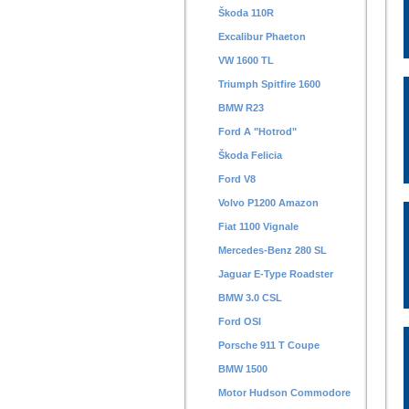
Škoda 110R
Excalibur Phaeton
VW 1600 TL
Triumph Spitfire 1600
BMW R23
Ford A "Hotrod"
Škoda Felicia
Ford V8
Volvo P1200 Amazon
Fiat 1100 Vignale
Mercedes-Benz 280 SL
Jaguar E-Type Roadster
BMW 3.0 CSL
Ford OSI
Porsche 911 T Coupe
BMW 1500
Motor Hudson Commodore