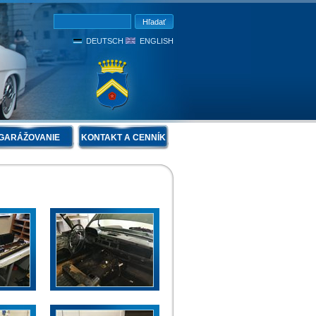
DEUTSCH
ENGLISH
GARÁŽOVANIE
KONTAKT A CENNÍK