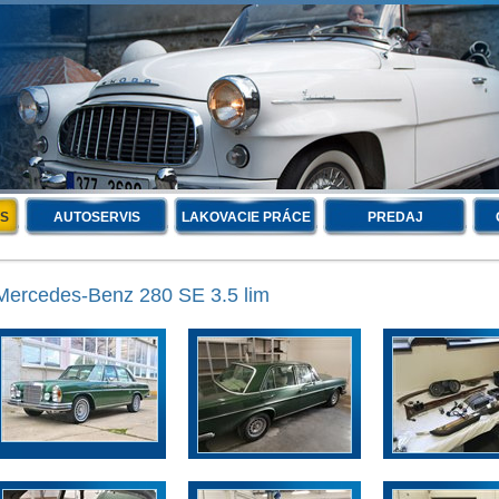
IS
AUTOSERVIS
LAKOVACIE PRÁCE
PREDAJ
Mercedes-Benz 280 SE 3.5 lim