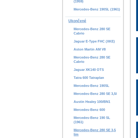
(1959)
Mercedes-Benz 190SL (1961)
Ukončené
Mercedes-Benz 280 SE
Cabrio
Jaguar E-Type FHC (XKE)
Aston Martin AM V8
Mercedes-Benz 280 SE
Cabrio
Jaguar XK140 OTS
Tatra 600 Tatraplan
Mercedes-Benz 190SL
Mercedes-Benz 280 SE 3,5l
Austin Healey 100/BN1
Mercedes-Benz 600
Mercedes-Benz 190 SL
(1961)
Mercedes-Benz 280 SE 3,5
lim