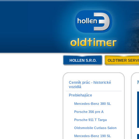
HOLLEN S.R.O.
OLDTIMER SERV
Cenník prác - historické
vozidlá
Prebiehajúce
Mercedes-Benz 380 SL
Porsche 356 pre A
Porsche 911 T Targa
Oldsmobile Cutlass Salon
Mercedes-Benz 190 SL