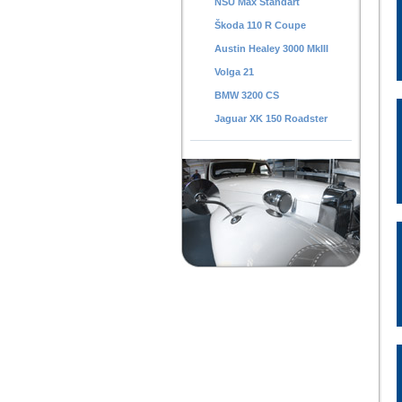
NSU Max Standart
Škoda 110 R Coupe
Austin Healey 3000 MkIII
Volga 21
BMW 3200 CS
Jaguar XK 150 Roadster