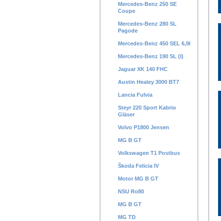
Mercedes-Benz 250 SE
Coupe
Mercedes-Benz 280 SL
Pagode
Mercedes-Benz 450 SEL 6,9l
Mercedes-Benz 190 SL (I)
Jaguar XK 140 FHC
Austin Healey 3000 BT7
Lancia Fulvia
Steyr 220 Sport Kabrio
Gläser
Volvo P1800 Jensen
MG B GT
Volkswagen T1 Postbus
Škoda Felicia IV
Motor MG B GT
NSU Ro80
MG B GT
MG TD