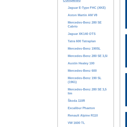
Completed
Jaguar E-Type FHC (XKE)
Aston Martin AM V8
Mercedes-Benz 280 SE
Cabrio
Jaguar XK140 OTS
Tatra 600 Tatraplan
Mercedes-Benz 190SL
Mercedes-Benz 280 SE 3,5l
Austin Healey 100
Mercedes-Benz 600
Mercedes-Benz 190 SL
(1961)
Mercedes-Benz 280 SE 3,5
lim
Škoda 110R
Excalibur Phaeton
Renault Alpine R110
VW 1600 TL