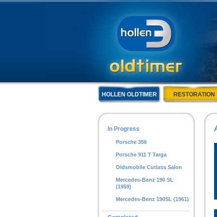
HOLLEN OLDTIMER
RESTORATION
In Progress
Porsche 356
Porsche 911 T Targa
Oldsmobile Cutlass Salon
Mercedes-Benz 190 SL
(1959)
Mercedes-Benz 190SL (1961)