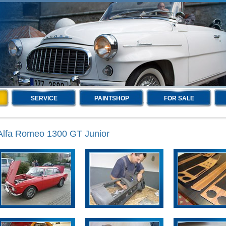
SERVICE
PAINTSHOP
FOR SALE
Alfa Romeo 1300 GT Junior