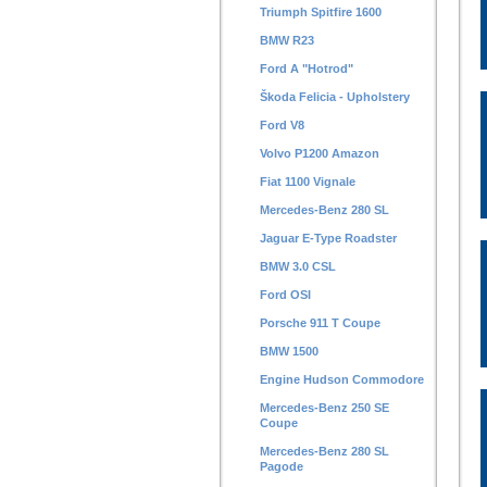
Triumph Spitfire 1600
BMW R23
Ford A "Hotrod"
Škoda Felicia - Upholstery
Ford V8
Volvo P1200 Amazon
Fiat 1100 Vignale
Mercedes-Benz 280 SL
Jaguar E-Type Roadster
BMW 3.0 CSL
Ford OSI
Porsche 911 T Coupe
BMW 1500
Engine Hudson Commodore
Mercedes-Benz 250 SE
Coupe
Mercedes-Benz 280 SL
Pagode