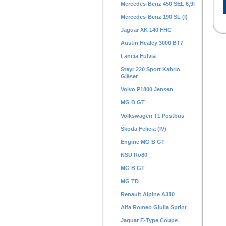
Mercedes-Benz 450 SEL 6,9l
Mercedes-Benz 190 SL (I)
Jaguar XK 140 FHC
Austin Healey 3000 BT7
Lancia Fulvia
Steyr 220 Sport Kabrio
Gläser
Volvo P1800 Jensen
MG B GT
Volkswagen T1 Postbus
Škoda Felicia (IV)
Engine MG B GT
NSU Ro80
MG B GT
MG TD
Renault Alpine A310
Alfa Romeo Giulia Sprint
Jaguar E-Type Coupe