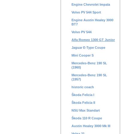
Engine Chevrolet Impala
Volvo PV 544 Sport
Engine Austin Healey 3000
BT7
Volvo PV 544
Alfa Romeo 1300 GT Junior
Jaguar E-Type Coupe
Mini Cooper S
Mercedes-Benz 190 SL
(1960)
Mercedes-Benz 190 SL
(1957)
historic coach
Škoda Felicia I
Škoda Felicia II
NSU Max Standart
Škoda 110 R Coupe
Austin Healey 3000 Mk III
Volga 21