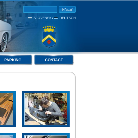
SLOVENSKY
DEUTSCH
PARKING
CONTACT