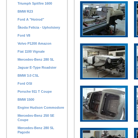
Triumph Spitfire 1600
BMW R23
Ford A "Hotrod"
Škoda Felicia - Upholstery
Ford V8
Volvo P1200 Amazon
Fiat 1100 Vignale
Mercedes-Benz 280 SL
Jaguar E-Type Roadster
BMW 3.0 CSL
Ford OSI
Porsche 911 T Coupe
BMW 1500
Engine Hudson Commodore
Mercedes-Benz 250 SE
Coupe
Mercedes-Benz 280 SL
Pagode