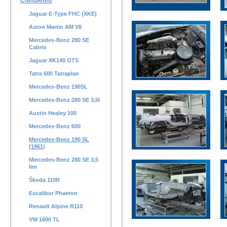
Completed
Jaguar E-Type FHC (XKE)
Aston Martin AM V8
Mercedes-Benz 280 SE
Cabrio
Jaguar XK140 OTS
Tatra 600 Tatraplan
Mercedes-Benz 190SL
Mercedes-Benz 280 SE 3,5l
Austin Healey 100
Mercedes-Benz 600
Mercedes-Benz 190 SL
(1961)
Mercedes-Benz 280 SE 3,5
lim
Škoda 110R
Excalibur Phaeton
Renault Alpine R110
VW 1600 TL