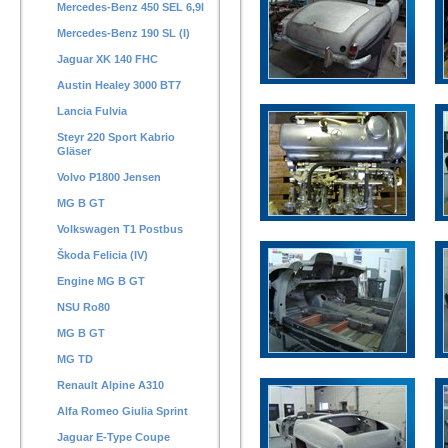
Mercedes-Benz 450 SEL 6,9l
Mercedes-Benz 190 SL (I)
Jaguar XK 140 FHC
Austin Healey 3000 BT7
Lancia Fulvia
Steyr 220 Sport Kabrio
Gläser
Volvo P1800 Jensen
MG B GT
Volkswagen T1 Postbus
Škoda Felicia (IV)
Engine MG B GT
NSU Ro80
MG B GT
MG TD
Renault Alpine A310
Alfa Romeo Giulia Sprint
Jaguar E-Type Coupe