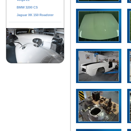
BMW 3200 CS
Jaguar XK 150 Roadster