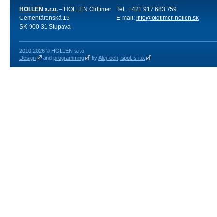
HOLLEN s.r.o.
– HOLLEN Oldtimer
Tel.: +421 917 683 759
Cementárenská 15
E-mail:
info@oldtimer-hollen.sk
SK-900 31 Stupava
2010-2026 © HOLLEN s.r.o.
Design
and
programming
by
AlejTech, spol. s r.o.