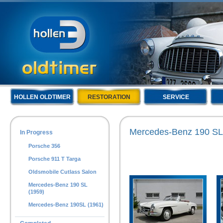
HOLLEN OLDTIMER
RESTORATION
SERVICE
Mercedes-Benz 190 SL
In Progress
Porsche 356
Porsche 911 T Targa
Oldsmobile Cutlass Salon
Mercedes-Benz 190 SL
(1959)
Mercedes-Benz 190SL (1961)