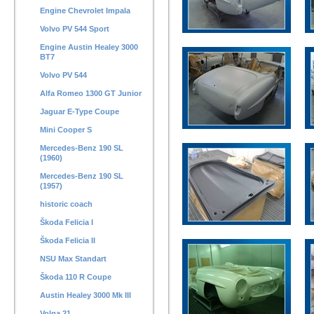
Engine Chevrolet Impala
Volvo PV 544 Sport
Engine Austin Healey 3000
BT7
Volvo PV 544
Alfa Romeo 1300 GT Junior
Jaguar E-Type Coupe
Mini Cooper S
Mercedes-Benz 190 SL
(1960)
Mercedes-Benz 190 SL
(1957)
historic coach
Škoda Felicia I
Škoda Felicia II
NSU Max Standart
Škoda 110 R Coupe
Austin Healey 3000 Mk III
Volga 21