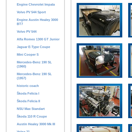
Engine Chevrolet Impala
Volvo PV 544 Sport
Engine Austin Healey 3000
BT7
Volvo PV 544
Alfa Romeo 1300 GT Junior
Jaguar E-Type Coupe
Mini Cooper S
Mercedes-Benz 190 SL
(1960)
Mercedes-Benz 190 SL
(1957)
historic coach
Škoda Felicia I
Škoda Felicia II
NSU Max Standart
Škoda 110 R Coupe
Austin Healey 3000 Mk III
Volga 21