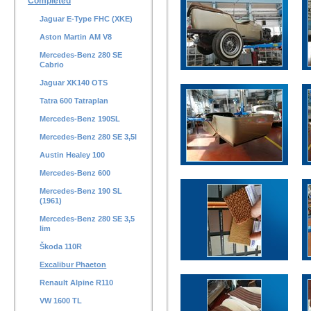
Completed
Jaguar E-Type FHC (XKE)
Aston Martin AM V8
Mercedes-Benz 280 SE
Cabrio
Jaguar XK140 OTS
Tatra 600 Tatraplan
Mercedes-Benz 190SL
Mercedes-Benz 280 SE 3,5l
Austin Healey 100
Mercedes-Benz 600
Mercedes-Benz 190 SL
(1961)
Mercedes-Benz 280 SE 3,5
lim
Škoda 110R
Excalibur Phaeton
Renault Alpine R110
VW 1600 TL