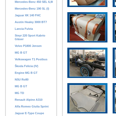
Mercedes-Benz 450 SEL 6,9l
Mercedes-Benz 190 SL (I)
Jaguar XK 140 FHC
Austin Healey 3000 BT7
Lancia Fulvia
Steyr 220 Sport Kabrio
Gläser
Volvo P1800 Jensen
MG B GT
Volkswagen T1 Postbus
Škoda Felicia (IV)
Engine MG B GT
NSU Ro80
MG B GT
MG TD
Renault Alpine A310
Alfa Romeo Giulia Sprint
Jaguar E-Type Coupe