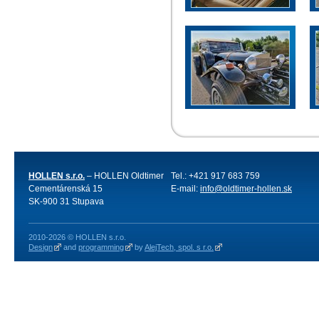
HOLLEN s.r.o.
– HOLLEN Oldtimer
Tel.: +421 917 683 759
Cementárenská 15
E-mail:
info@oldtimer-hollen.sk
SK-900 31 Stupava
2010-2026 © HOLLEN s.r.o.
Design
and
programming
by
AlejTech, spol. s r.o.