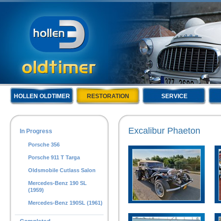
HOLLEN OLDTIMER
RESTORATION
SERVICE
Excalibur Phaeton
In Progress
Porsche 356
Porsche 911 T Targa
Oldsmobile Cutlass Salon
Mercedes-Benz 190 SL
(1959)
Mercedes-Benz 190SL (1961)