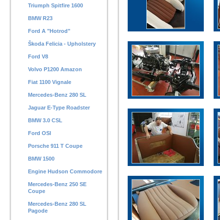
Triumph Spitfire 1600
BMW R23
Ford A "Hotrod"
Škoda Felicia - Upholstery
Ford V8
Volvo P1200 Amazon
Fiat 1100 Vignale
Mercedes-Benz 280 SL
Jaguar E-Type Roadster
BMW 3.0 CSL
Ford OSI
Porsche 911 T Coupe
BMW 1500
Engine Hudson Commodore
Mercedes-Benz 250 SE
Coupe
Mercedes-Benz 280 SL
Pagode