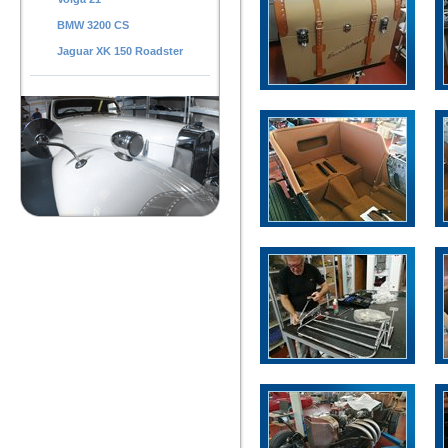
BMW 3200 CS
Jaguar XK 150 Roadster