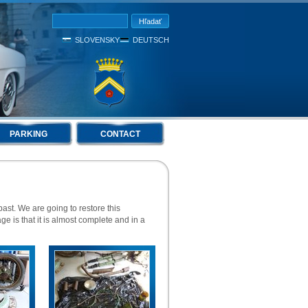
SLOVENSKY
DEUTSCH
PARKING
CONTACT
st. We are going to restore this
age is that it is almost complete and in a