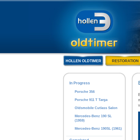
HOLLEN OLDTIMER
RESTORATION
In Progress
Porsche 356
B
Porsche 911 T Targa
m
v
Oldsmobile Cutlass Salon
Mercedes-Benz 190 SL
(1959)
Mercedes-Benz 190SL (1961)