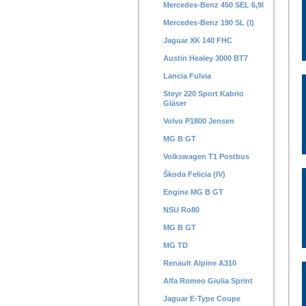
Mercedes-Benz 450 SEL 6,9l
Mercedes-Benz 190 SL (I)
Jaguar XK 140 FHC
Austin Healey 3000 BT7
Lancia Fulvia
Steyr 220 Sport Kabrio
Gläser
Volvo P1800 Jensen
MG B GT
Volkswagen T1 Postbus
Škoda Felicia (IV)
Engine MG B GT
NSU Ro80
MG B GT
MG TD
Renault Alpine A310
Alfa Romeo Giulia Sprint
Jaguar E-Type Coupe