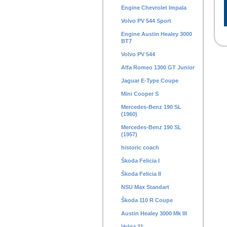
Engine Chevrolet Impala
Volvo PV 544 Sport
Engine Austin Healey 3000
BT7
Volvo PV 544
Alfa Romeo 1300 GT Junior
Jaguar E-Type Coupe
Mini Cooper S
Mercedes-Benz 190 SL
(1960)
Mercedes-Benz 190 SL
(1957)
historic coach
Škoda Felicia I
Škoda Felicia II
NSU Max Standart
Škoda 110 R Coupe
Austin Healey 3000 Mk III
Volga 21