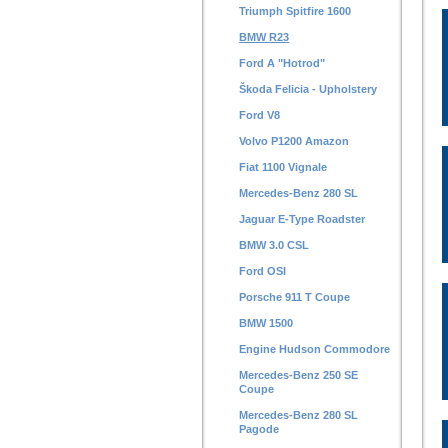
Triumph Spitfire 1600
BMW R23
Ford A "Hotrod"
Škoda Felicia - Upholstery
Ford V8
Volvo P1200 Amazon
Fiat 1100 Vignale
Mercedes-Benz 280 SL
Jaguar E-Type Roadster
BMW 3.0 CSL
Ford OSI
Porsche 911 T Coupe
BMW 1500
Engine Hudson Commodore
Mercedes-Benz 250 SE
Coupe
Mercedes-Benz 280 SL
Pagode