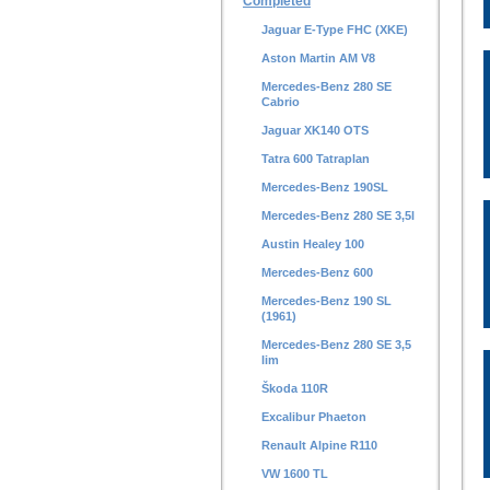
Completed
Jaguar E-Type FHC (XKE)
Aston Martin AM V8
Mercedes-Benz 280 SE
Cabrio
Jaguar XK140 OTS
Tatra 600 Tatraplan
Mercedes-Benz 190SL
Mercedes-Benz 280 SE 3,5l
Austin Healey 100
Mercedes-Benz 600
Mercedes-Benz 190 SL
(1961)
Mercedes-Benz 280 SE 3,5
lim
Škoda 110R
Excalibur Phaeton
Renault Alpine R110
VW 1600 TL