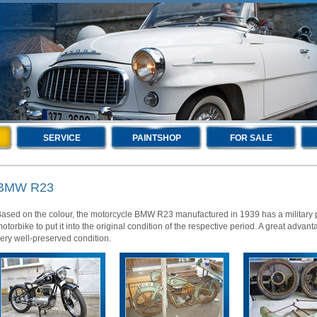
SERVICE
PAINTSHOP
FOR SALE
BMW R23
ased on the colour, the motorcycle BMW R23 manufactured in 1939 has a military pa
otorbike to put it into the original condition of the respective period. A great advant
ery well-preserved condition.